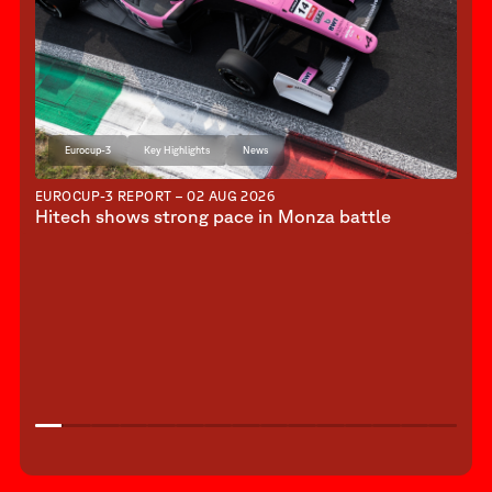
Eurocup-3
Key Highlights
News
EUROCUP-3 REPORT – 02 AUG 2026
Hitech shows strong pace in Monza battle