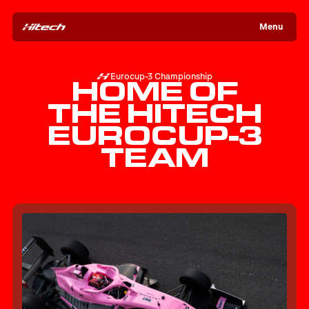
Menu
Eurocup-3 Championship
HOME OF
THE HITECH
EUROCUP-3
TEAM