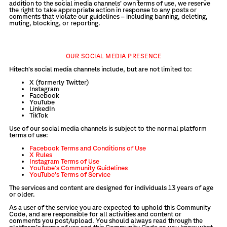
addition to the social media channels’ own terms of use, we reserve
the right to take appropriate action in response to any posts or
comments that violate our guidelines – including banning, deleting,
muting, blocking, or reporting.
OUR SOCIAL MEDIA PRESENCE
Hitech’s social media channels include, but are not limited to:
X (formerly Twitter)
Instagram
Facebook
YouTube
LinkedIn
TikTok
Use of our social media channels is subject to the normal platform
terms of use:
Facebook Terms and Conditions of Use
X Rules
Instagram Terms of Use
YouTube’s Community Guidelines
YouTube’s Terms of Service
The services and content are designed for individuals 13 years of age
or older.
As a user of the service you are expected to uphold this Community
Code, and are responsible for all activities and content or
comments you post/upload. You should always read through the