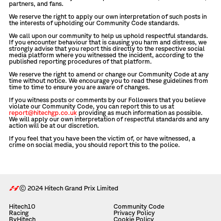
partners, and fans.
We reserve the right to apply our own interpretation of such posts in
the interests of upholding our Community Code standards.
We call upon our community to help us uphold respectful standards.
If you encounter behaviour that is causing you harm and distress, we
strongly advise that you report this directly to the respective social
media platform where you witnessed the incident, according to the
published reporting procedures of that platform.
We reserve the right to amend or change our Community Code at any
time without notice. We encourage you to read these guidelines from
time to time to ensure you are aware of changes.
If you witness posts or comments by our Followers that you believe
violate our Community Code, you can report this to us at
report@hitechgp.co.uk
providing as much information as possible.
We will apply our own interpretation of respectful standards and any
action will be at our discretion.
If you feel that you have been the victim of, or have witnessed, a
crime on social media, you should report this to the police.
© 2024 Hitech Grand Prix Limited
Hitech10
Community Code
Racing
Privacy Policy
ByHitech
Cookie Policy