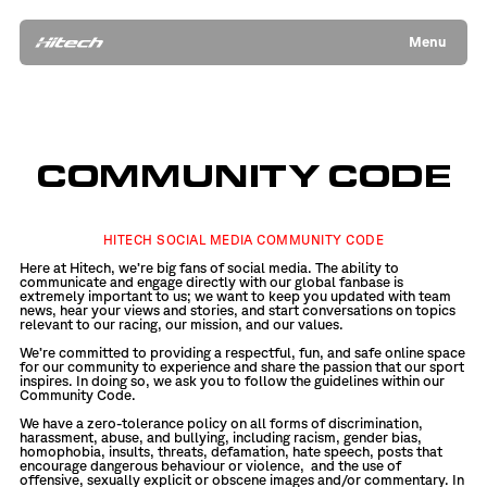
Menu
COMMUNITY CODE
HITECH SOCIAL MEDIA COMMUNITY CODE
Here at Hitech, we’re big fans of social media. The ability to
communicate and engage directly with our global fanbase is
extremely important to us; we want to keep you updated with team
news, hear your views and stories, and start conversations on topics
relevant to our racing, our mission, and our values.
We’re committed to providing a respectful, fun, and safe online space
for our community to experience and share the passion that our sport
inspires. In doing so, we ask you to follow the guidelines within our
Community Code.
We have a zero-tolerance policy on all forms of discrimination,
harassment, abuse, and bullying, including racism, gender bias,
homophobia, insults, threats, defamation, hate speech, posts that
encourage dangerous behaviour or violence,
and the use of
offensive, sexually explicit or obscene images and/or commentary. In