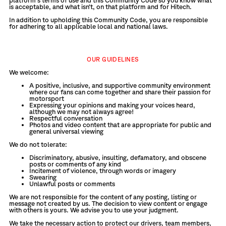
platform’s terms of use and this Community Code so you know what
is acceptable, and what isn’t, on that platform and for Hitech.
In addition to upholding this Community Code, you are responsible
for adhering to all applicable local and national laws.
OUR GUIDELINES
We welcome:
A positive, inclusive, and supportive community environment
where our fans can come together and share their passion for
motorsport
Expressing your opinions and making your voices heard,
although we may not always agree!
Respectful conversation
Photos and video content that are appropriate for public and
general universal viewing
We do not tolerate:
Discriminatory, abusive, insulting, defamatory, and obscene
posts or comments of any kind
Incitement of violence, through words or imagery
Swearing
Unlawful posts or comments
We are not responsible for the content of any posting, listing or
message not created by us. The decision to view content or engage
with others is yours. We advise you to use your judgment.
We take the necessary action to protect our drivers, team members,