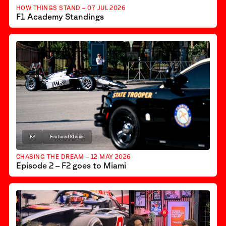
HOW THINGS STAND – 07 JUL 2026
F1 Academy Standings
F2
Featured Stories
CHASING THE DREAM – 12 MAY 2026
Episode 2 – F2 goes to Miami