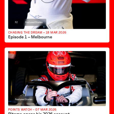
F2
Featured Stories
CHASING THE DREAM – 18 MAR 2026
Episode 1 – Melbourne
Featured Stories
POINTS WATCH – 07 MAR 2026
Ritomo opens his 2026 account