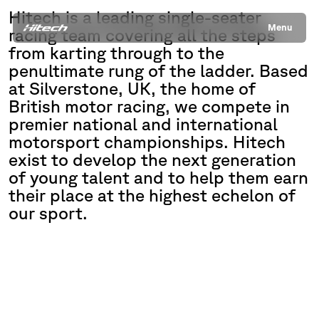
Hitech is a leading single-seater
Menu
racing team covering all the steps
from karting through to the
penultimate rung of the ladder. Based
at Silverstone, UK, the home of
British motor racing, we compete in
premier national and international
motorsport championships. Hitech
exist to develop the next generation
of young talent and to help them earn
their place at the highest echelon of
our sport.