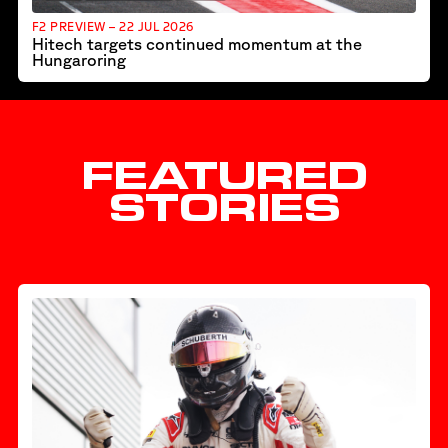
F2 PREVIEW – 22 JUL 2026
Hitech targets continued momentum at the
Hungaroring
FEATURED
STORIES