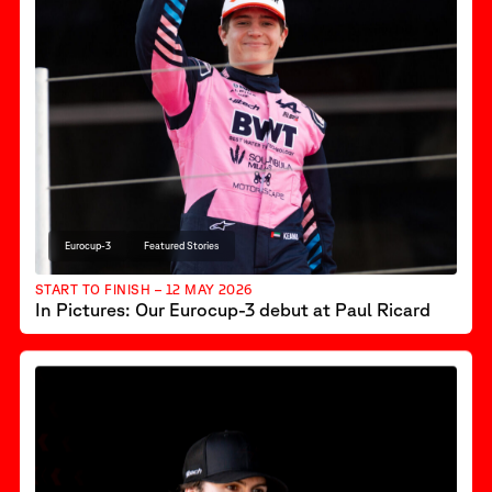
Eurocup-3
Featured Stories
START TO FINISH – 12 MAY 2026
In Pictures: Our Eurocup-3 debut at Paul Ricard