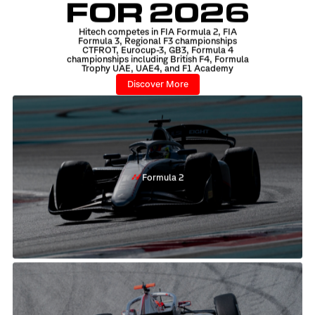
FOR 2026
Hitech competes in FIA Formula 2, FIA
Formula 3, Regional F3 championships
CTFROT, Eurocup-3, GB3, Formula 4
championships including British F4, Formula
Trophy UAE, UAE4, and F1 Academy
Discover More
Formula 2