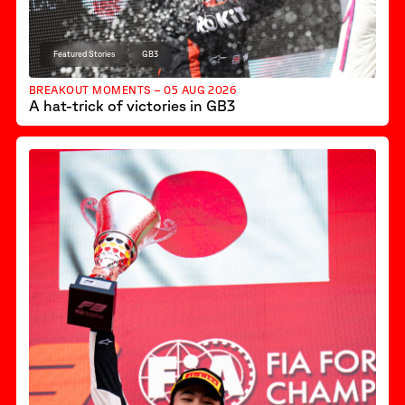
Featured Stories
GB3
BREAKOUT MOMENTS – 05 AUG 2026
A hat-trick of victories in GB3