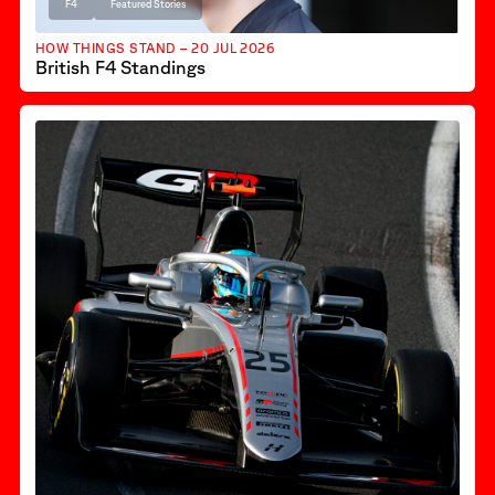
F4
Featured Stories
HOW THINGS STAND – 20 JUL 2026
British F4 Standings