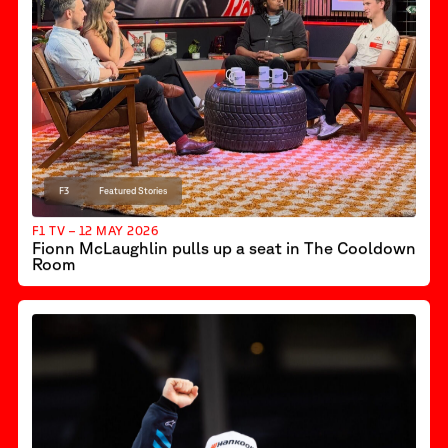
F3
Featured Stories
F1 TV – 12 MAY 2026
Fionn McLaughlin pulls up a seat in The Cooldown
Room