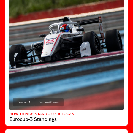
Eurocup-3
Featured Stories
HOW THINGS STAND – 07 JUL 2026
Eurocup-3 Standings
F1 Academy
Featured Stories