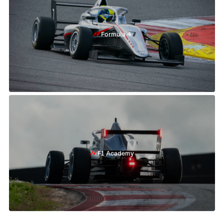
Formula 4
F1 Academy