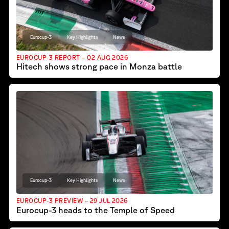
Eurocup-3
Key Highlights
News
EUROCUP-3 REPORT – 02 AUG 2026
Hitech shows strong pace in Monza battle
Eurocup-3
Key Highlights
News
EUROCUP-3 PREVIEW – 29 JUL 2026
Eurocup-3 heads to the Temple of Speed