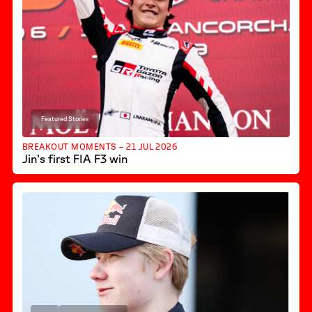
Featured Stories
BREAKOUT MOMENTS – 21 JUL 2026
Jin’s first FIA F3 win