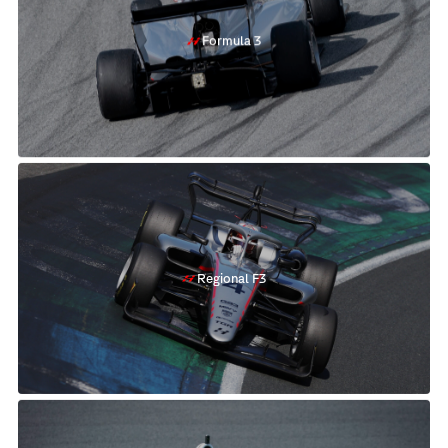
Formula 3
Regional F3