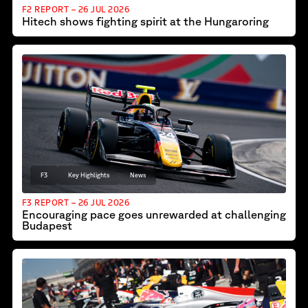
F2 REPORT – 26 JUL 2026
Hitech shows fighting spirit at the Hungaroring
F3
Key Highlights
News
F3 REPORT – 26 JUL 2026
Encouraging pace goes unrewarded at challenging
Budapest