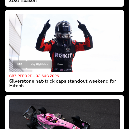
2027 season
GB3
Key Highlights
News
GB3 REPORT – 02 AUG 2026
Silverstone hat-trick caps standout weekend for
Hitech