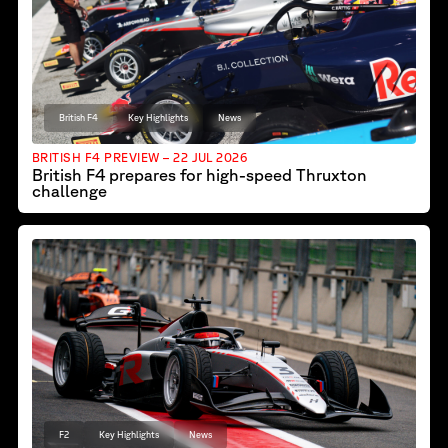
British F4
Key Highlights
News
BRITISH F4 PREVIEW – 22 JUL 2026
British F4 prepares for high-speed Thruxton
challenge
F2
Key Highlights
News