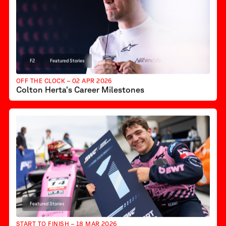
F2
Featured Stories
OFF THE CLOCK – 02 APR 2026
Colton Herta’s Career Milestones
Featured Stories
START TO FINISH – 18 MAR 2026