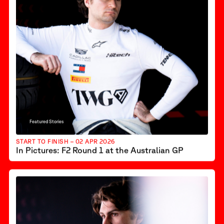
Featured Stories
START TO FINISH – 02 APR 2026
In Pictures: F2 Round 1 at the Australian GP