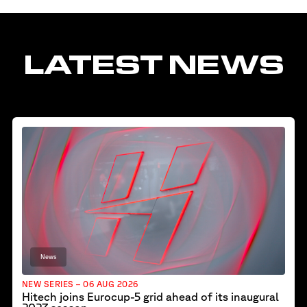
LATEST NEWS
News
NEW SERIES – 06 AUG 2026
Hitech joins Eurocup-5 grid ahead of its inaugural