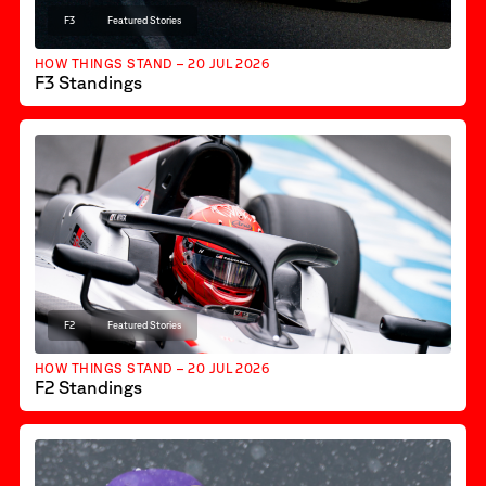
F3
Featured Stories
HOW THINGS STAND – 20 JUL 2026
F3 Standings
F2
Featured Stories
HOW THINGS STAND – 20 JUL 2026
F2 Standings