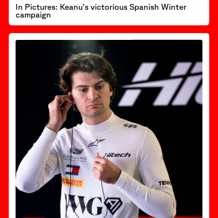
In Pictures: Keanu’s victorious Spanish Winter
campaign