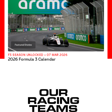
Featured Stories
F3 SEASON UNLOCKED – 07 MAR 2026
2026 Formula 3 Calendar
OUR
RACING
TEAMS