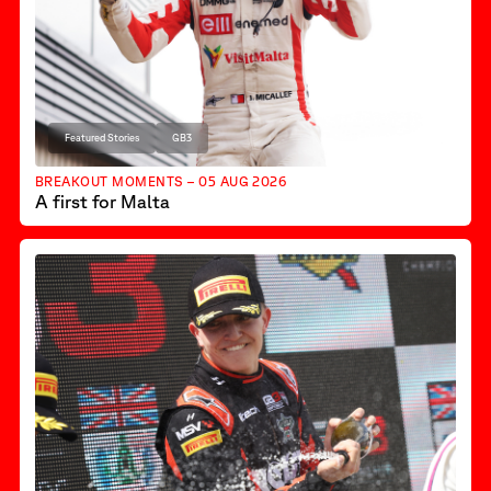
Featured Stories
GB3
BREAKOUT MOMENTS – 05 AUG 2026
A first for Malta