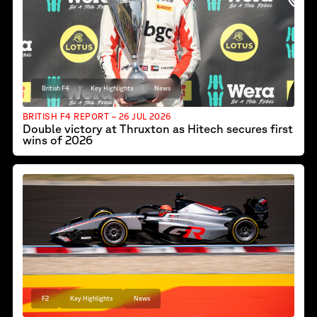
British F4
Key Highlights
News
BRITISH F4 REPORT – 26 JUL 2026
Double victory at Thruxton as Hitech secures first
wins of 2026
F2
Key Highlights
News