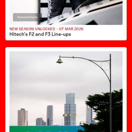
Featured Stories
NEW SEASON UNLOCKED – 07 MAR 2026
Hitech’s F2 and F3 Line-ups