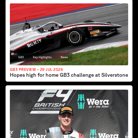
GB3
Key Highlights
News
GB3 PREVIEW – 29 JUL 2026
Hopes high for home GB3 challenge at Silverstone