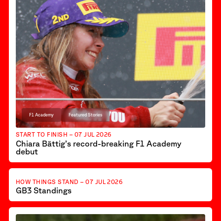
F1 Academy
Featured Stories
START TO FINISH – 07 JUL 2026
Chiara Bättig’s record-breaking F1 Academy
debut
Featured Stories
GB3
HOW THINGS STAND – 07 JUL 2026
GB3 Standings