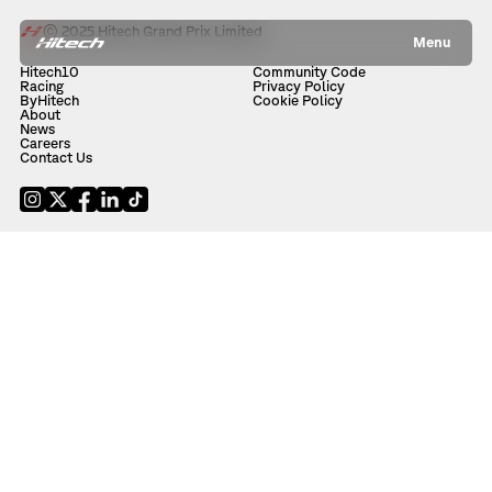
© 2025 Hitech Grand Prix Limited
Menu
Hitech10
Community Code
Racing
Privacy Policy
ByHitech
Cookie Policy
About
News
Careers
Contact Us