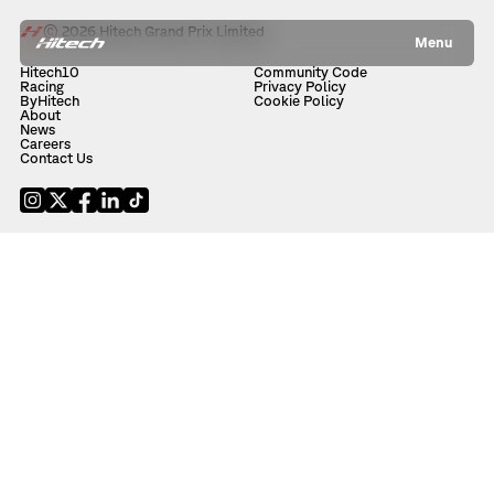
© 2026 Hitech Grand Prix Limited
Menu
Hitech10
Community Code
Racing
Privacy Policy
ByHitech
Cookie Policy
About
News
Careers
Contact Us