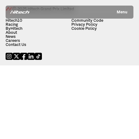
© 2025 Hitech Grand Prix Limited
Menu
Hitech10
Community Code
Racing
Privacy Policy
ByHitech
Cookie Policy
About
News
Careers
Contact Us