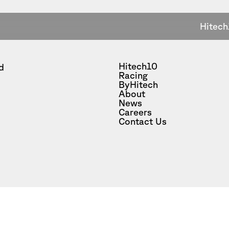
Hitech
Hitech10
d
Racing
ByHitech
About
News
Careers
Contact Us