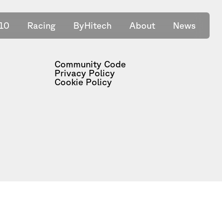
10
Racing
ByHitech
About
News
Community Code
Privacy Policy
Cookie Policy