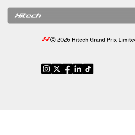
© 2026 Hitech Grand Prix Limite