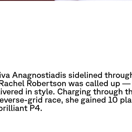
iva Anagnostiadis sidelined throug
, Rachel Robertson was called up —
ivered in style. Charging through t
reverse-grid race, she gained 10 pl
brilliant P4.