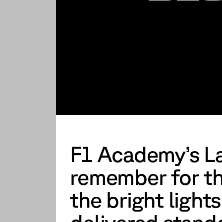
F1 Academy’s La
remember for th
the bright lights