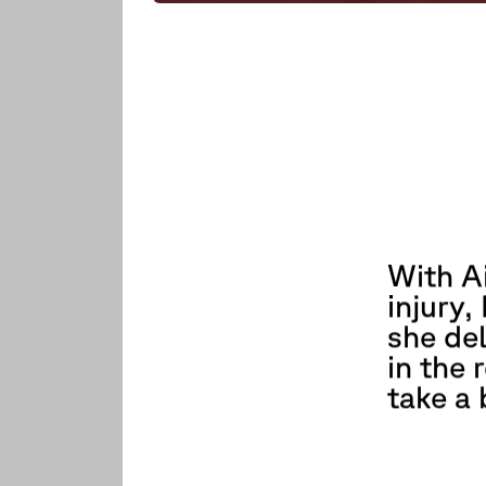
With A
injury
she del
in the 
take a 