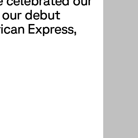
e celebrated our
f our debut
rican Express,