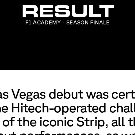
RESULT
F1 ACADEMY - SEASON FINALE
s Vegas debut was cert
e Hitech-operated chal
 of the iconic Strip, all 