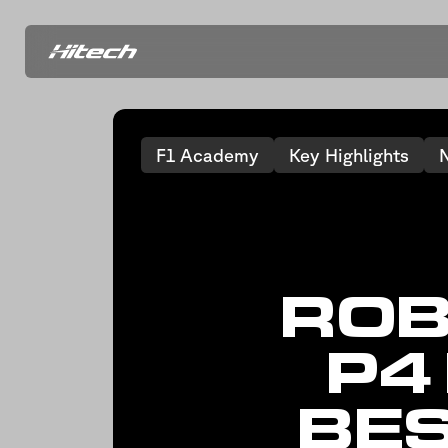
F1 Academy
Key Highlights
ROB
P4
BES