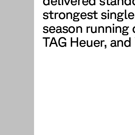
delivered stand
strongest single
season running c
TAG Heuer, and 