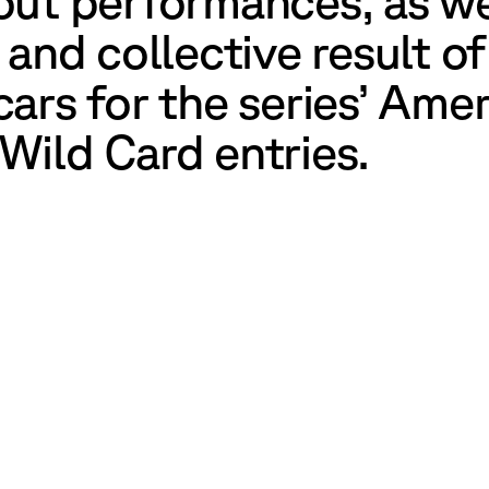
out performances, as w
 and collective result o
ars for the series’ Ame
Wild Card entries.