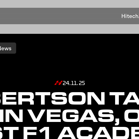
Hitech
News
24.11.25
ERTSON T
 IN VEGAS, 
T F1 ACA