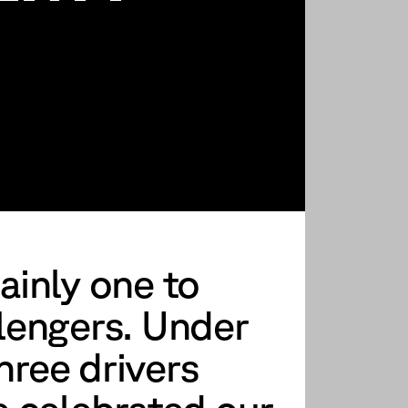
ainly one to
lengers. Under
three drivers