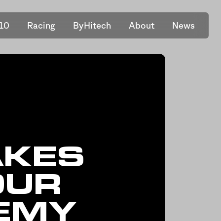
10
Racing
ByHitech
About
News
AKES
OUR
DEMY