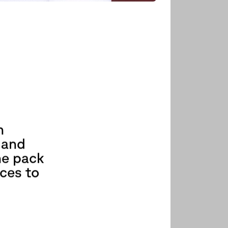
h
 and
he pack
aces to