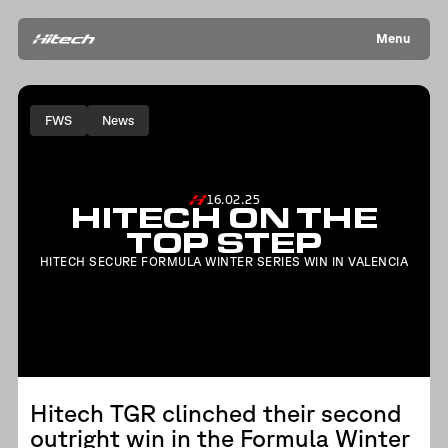
Menu
FWS
News
16.02.25
HITECH ON THE
TOP STEP
HITECH SECURE FORMULA WINTER SERIES WIN IN VALENCIA
Hitech TGR clinched their second
outright win in the Formula Winter