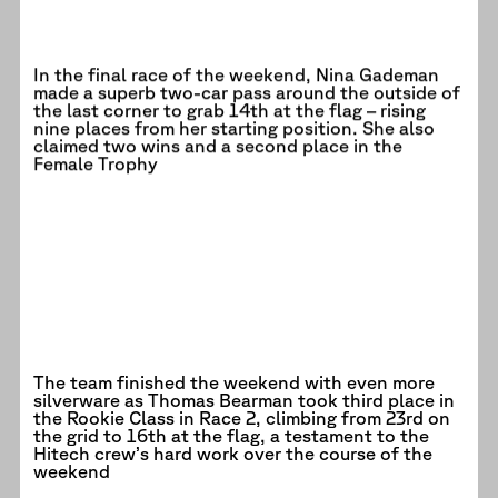
In the final race of the weekend, Nina Gademan
made a superb two-car pass around the outside of
the last corner to grab 14th at the flag – rising
nine places from her starting position. She also
claimed two wins and a second place in the
Female Trophy
The team finished the weekend with even more
silverware as Thomas Bearman took third place in
the Rookie Class in Race 2, climbing from 23rd on
the grid to 16th at the flag, a testament to the
Hitech crew’s hard work over the course of the
weekend