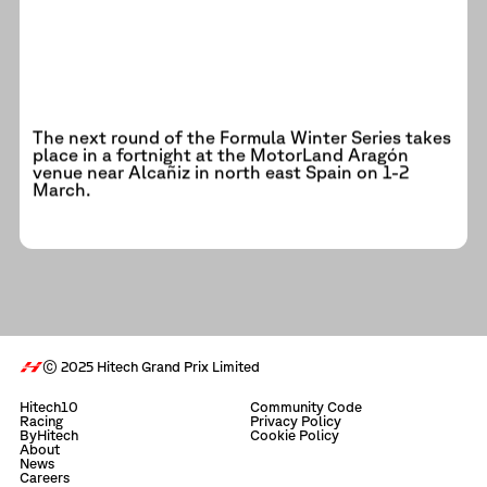
The next round of the Formula Winter Series takes
place in a fortnight at the MotorLand Aragón
venue near Alcañiz in north east Spain on 1-2
March.
© 2025 Hitech Grand Prix Limited
Hitech10
Community Code
Racing
Privacy Policy
ByHitech
Cookie Policy
About
News
Careers