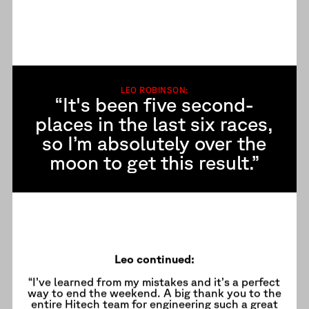
LEO ROBINSON:
“It's been five second-
places in the last six races,
so I’m absolutely over the
moon to get this result.”
Leo continued:
“I’ve learned from my mistakes and it’s a perfect
way to end the weekend. A big thank you to the
entire Hitech team for engineering such a great