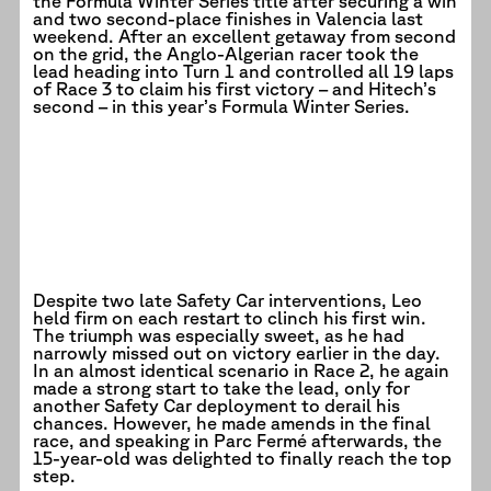
the Formula Winter Series title after securing a win
and two second-place finishes in Valencia last
weekend. After an excellent getaway from second
on the grid, the Anglo-Algerian racer took the
lead heading into Turn 1 and controlled all 19 laps
of Race 3 to claim his first victory – and Hitech’s
second – in this year’s Formula Winter Series.
Despite two late Safety Car interventions, Leo
held firm on each restart to clinch his first win.
The triumph was especially sweet, as he had
narrowly missed out on victory earlier in the day.
In an almost identical scenario in Race 2, he again
made a strong start to take the lead, only for
another Safety Car deployment to derail his
chances. However, he made amends in the final
race, and speaking in Parc Fermé afterwards, the
15-year-old was delighted to finally reach the top
step.