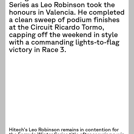
Series as Leo Robinson took the
honours in Valencia. He completed
a clean sweep of podium finishes
at the Circuit Ricardo Tormo,
capping off the weekend in style
with a commanding lights-to-flag
victory in Race 3.
Hitech’s Leo Robinson remains in contention for