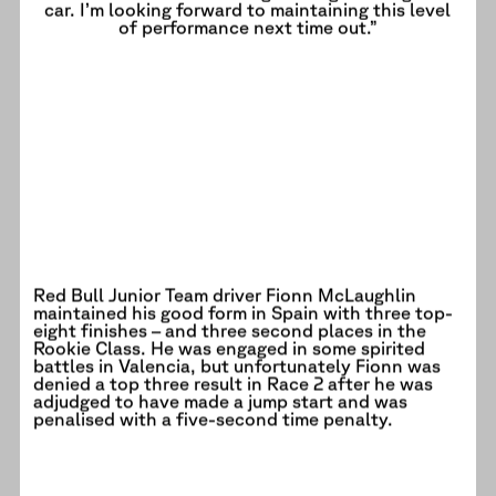
car. I’m looking forward to maintaining this level
of performance next time out.”
Red Bull Junior Team driver Fionn McLaughlin
maintained his good form in Spain with three top-
eight finishes – and three second places in the
Rookie Class. He was engaged in some spirited
battles in Valencia, but unfortunately Fionn was
denied a top three result in Race 2 after he was
adjudged to have made a jump start and was
penalised with a five-second time penalty.