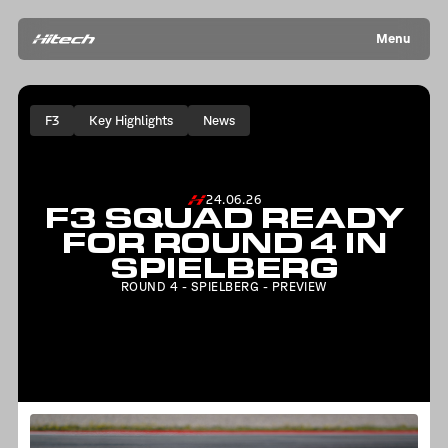
Menu
F3
Key Highlights
News
24.06.26
F3 SQUAD READY
FOR ROUND 4 IN
SPIELBERG
ROUND 4 - SPIELBERG - PREVIEW