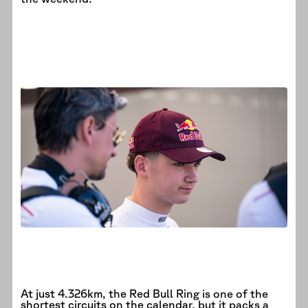
At just 4.326km, the Red Bull Ring is one of the
shortest circuits on the calendar, but it packs a