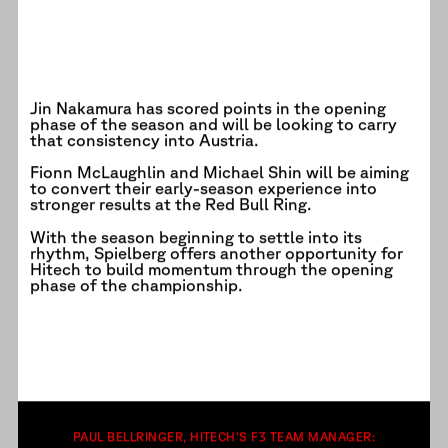
Jin Nakamura has scored points in the opening
phase of the season and will be looking to carry
that consistency into Austria.
Fionn McLaughlin and Michael Shin will be aiming
to convert their early-season experience into
stronger results at the Red Bull Ring.
With the season beginning to settle into its
rhythm, Spielberg offers another opportunity for
Hitech to build momentum through the opening
phase of the championship.
PAUL BELLRINGER, HITECH’S F3 TEAM MANAGER: