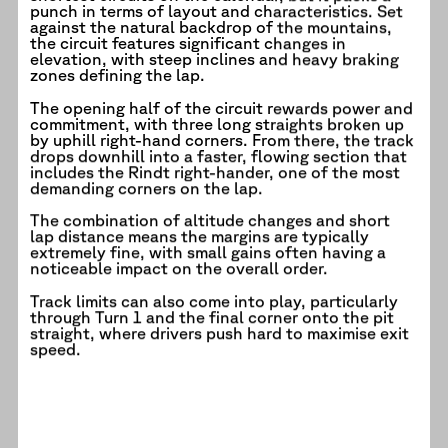
punch in terms of layout and characteristics. Set
against the natural backdrop of the mountains,
the circuit features significant changes in
elevation, with steep inclines and heavy braking
zones defining the lap.
The opening half of the circuit rewards power and
commitment, with three long straights broken up
by uphill right-hand corners. From there, the track
drops downhill into a faster, flowing section that
includes the Rindt right-hander, one of the most
demanding corners on the lap.
The combination of altitude changes and short
lap distance means the margins are typically
extremely fine, with small gains often having a
noticeable impact on the overall order.
Track limits can also come into play, particularly
through Turn 1 and the final corner onto the pit
straight, where drivers push hard to maximise exit
speed.