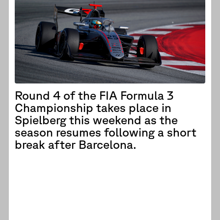
Round 4 of the FIA Formula 3
Championship takes place in
Spielberg this weekend as the
season resumes following a short
break after Barcelona.