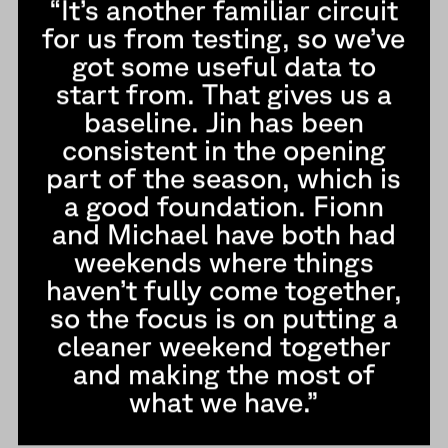
“It’s another familiar circuit
for us from testing, so we’ve
got some useful data to
start from. That gives us a
baseline. Jin has been
consistent in the opening
part of the season, which is
a good foundation. Fionn
and Michael have both had
weekends where things
haven’t fully come together,
so the focus is on putting a
cleaner weekend together
and making the most of
what we have.”