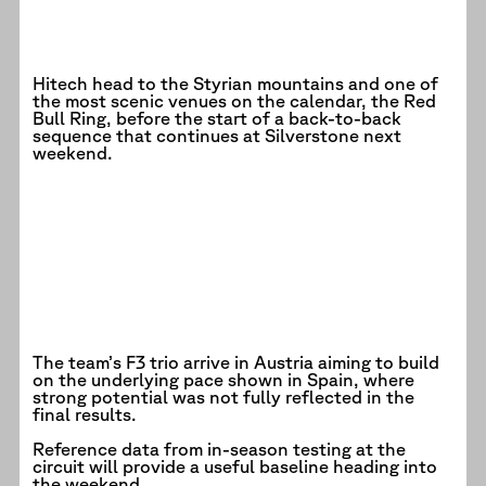
Hitech head to the Styrian mountains and one of
the most scenic venues on the calendar, the Red
Bull Ring, before the start of a back-to-back
sequence that continues at Silverstone next
weekend.
The team’s F3 trio arrive in Austria aiming to build
on the underlying pace shown in Spain, where
strong potential was not fully reflected in the
final results.
Reference data from in-season testing at the
circuit will provide a useful baseline heading into
the weekend.