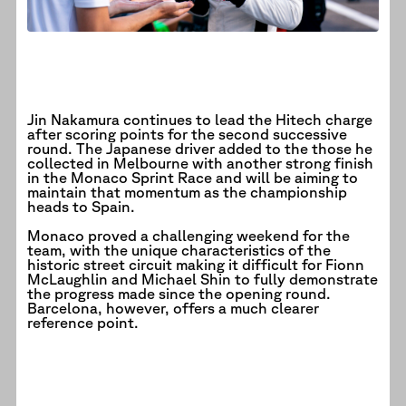
Jin Nakamura continues to lead the Hitech charge
after scoring points for the second successive
round. The Japanese driver added to the those he
collected in Melbourne with another strong finish
in the Monaco Sprint Race and will be aiming to
maintain that momentum as the championship
heads to Spain.
Monaco proved a challenging weekend for the
team, with the unique characteristics of the
historic street circuit making it difficult for Fionn
McLaughlin and Michael Shin to fully demonstrate
the progress made since the opening round.
Barcelona, however, offers a much clearer
reference point.