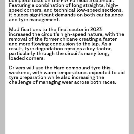
complete tests on the FIA Formula 3 calendar.
Featuring a combination of long straights, high-
speed corners, and technical low-speed sections,
it places significant demands on both car balance
and tyre management.
Modifications to the final sector in 2023
increased the circuit’s high-speed nature, with the
removal of the former chicane creating a faster
and more flowing conclusion to the lap. As a
result, tyre degradation remains a key factor,
particularly through the circuit’s many long,
loaded corners.
Drivers will use the Hard compound tyre this
weekend, with warm temperatures expected to aid
tyre preparation while also increasing the
challenge of managing wear across both races.