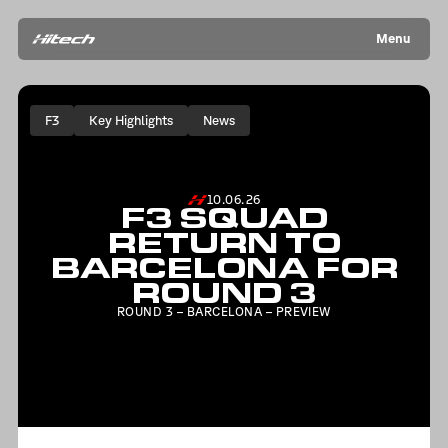
Menu
F3
Key Highlights
News
10.06.26
F3 SQUAD
RETURN TO
BARCELONA FOR
ROUND 3
ROUND 3 – BARCELONA – PREVIEW