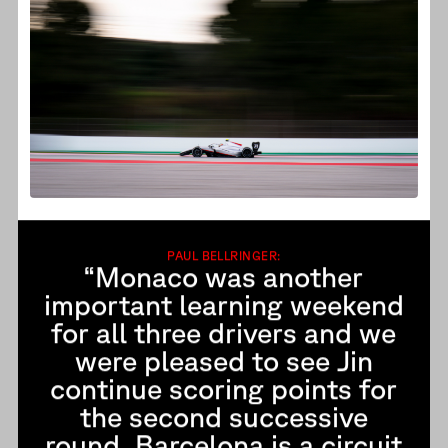
PAUL BELLRINGER:
“Monaco was another
important learning weekend
for all three drivers and we
were pleased to see Jin
continue scoring points for
the second successive
round. Barcelona is a circuit