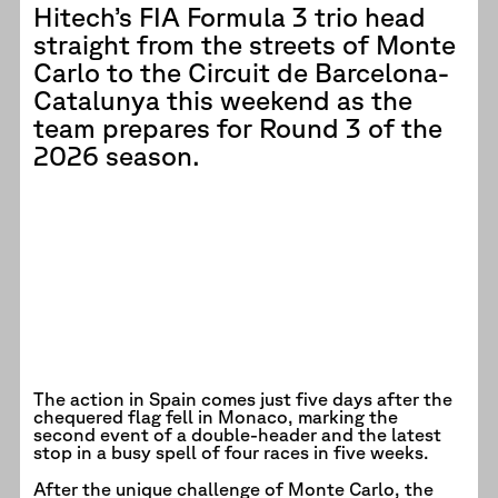
Hitech’s FIA Formula 3 trio head
straight from the streets of Monte
Carlo to the Circuit de Barcelona-
Catalunya this weekend as the
team prepares for Round 3 of the
2026 season.
The action in Spain comes just five days after the
chequered flag fell in Monaco, marking the
second event of a double-header and the latest
stop in a busy spell of four races in five weeks.
After the unique challenge of Monte Carlo, the