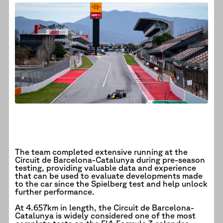
The team completed extensive running at the
Circuit de Barcelona-Catalunya during pre-season
testing, providing valuable data and experience
that can be used to evaluate developments made
to the car since the Spielberg test and help unlock
further performance.
At 4.657km in length, the Circuit de Barcelona-
Catalunya is widely considered one of the most