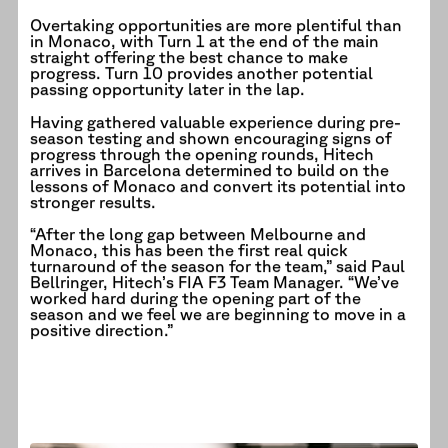
Overtaking opportunities are more plentiful than
in Monaco, with Turn 1 at the end of the main
straight offering the best chance to make
progress. Turn 10 provides another potential
passing opportunity later in the lap.
Having gathered valuable experience during pre-
season testing and shown encouraging signs of
progress through the opening rounds, Hitech
arrives in Barcelona determined to build on the
lessons of Monaco and convert its potential into
stronger results.
“After the long gap between Melbourne and
Monaco, this has been the first real quick
turnaround of the season for the team,” said Paul
Bellringer, Hitech’s FIA F3 Team Manager. “We’ve
worked hard during the opening part of the
season and we feel we are beginning to move in a
positive direction.”