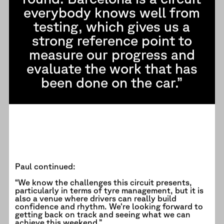
everybody knows well from
testing, which gives us a
strong reference point to
measure our progress and
evaluate the work that has
been done on the car.”
Paul continued:
“We know the challenges this circuit presents,
particularly in terms of tyre management, but it is
also a venue where drivers can really build
confidence and rhythm. We’re looking forward to
getting back on track and seeing what we can
achieve this weekend.”