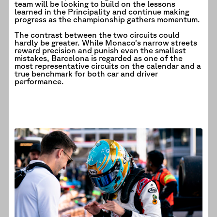
team will be looking to build on the lessons
learned in the Principality and continue making
progress as the championship gathers momentum.
The contrast between the two circuits could
hardly be greater. While Monaco’s narrow streets
reward precision and punish even the smallest
mistakes, Barcelona is regarded as one of the
most representative circuits on the calendar and a
true benchmark for both car and driver
performance.