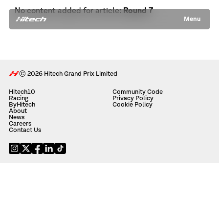
No content added for article:
Round 7
Menu
© 2026 Hitech Grand Prix Limited
Hitech10
Community Code
Racing
Privacy Policy
ByHitech
Cookie Policy
About
News
Careers
Contact Us