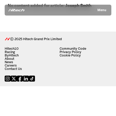
No content added for article:
Joseph Smith
Menu
© 2025 Hitech Grand Prix Limited
Hitech10
Community Code
Racing
Privacy Policy
ByHitech
Cookie Policy
About
News
Careers
Contact Us