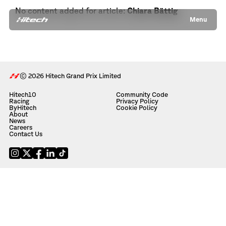
No content added for article:
Chiara Bättig
Menu
© 2026 Hitech Grand Prix Limited
Hitech10
Community Code
Racing
Privacy Policy
ByHitech
Cookie Policy
About
News
Careers
Contact Us