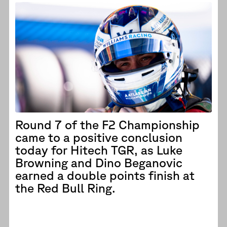
Round 7 of the F2 Championship
came to a positive conclusion
today for Hitech TGR, as Luke
Browning and Dino Beganovic
earned a double points finish at
the Red Bull Ring.