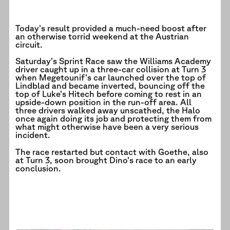
Today’s result provided a much-need boost after
an otherwise torrid weekend at the Austrian
circuit.
Saturday’s Sprint Race saw the Williams Academy
driver caught up in a three-car collision at Turn 3
when Megetounif’s car launched over the top of
Lindblad and became inverted, bouncing off the
top of Luke’s Hitech before coming to rest in an
upside-down position in the run-off area. All
three drivers walked away unscathed, the Halo
once again doing its job and protecting them from
what might otherwise have been a very serious
incident.
The race restarted but contact with Goethe, also
at Turn 3, soon brought Dino’s race to an early
conclusion.