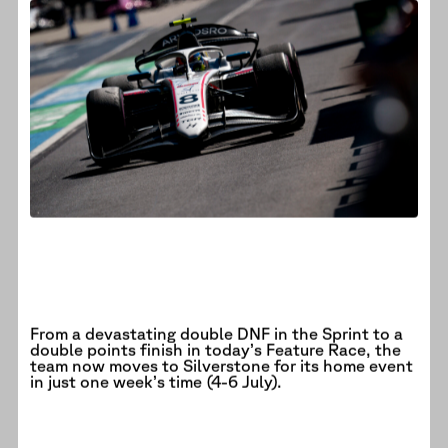
From a devastating double DNF in the Sprint to a
double points finish in today’s Feature Race, the
team now moves to Silverstone for its home event
in just one week’s time (4-6 July).