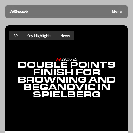
Menu
F2
Key Highlights
News
29.06.25
DOUBLE POINTS
FINISH FOR
BROWNING AND
BEGANOVIC IN
SPIELBERG