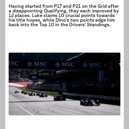
Having started from P17 and P21 on the Grid after
a disappointing Qualifying, they each improved by
12 places. Luke claims 10 crucial points towards
his title hopes, while Dino’s two points edge him
back into the Top 10 in the Drivers’ Standings.