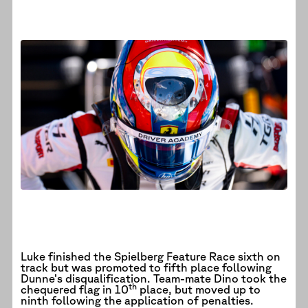
Luke finished the Spielberg Feature Race sixth on
track but was promoted to fifth place following
Dunne’s disqualification. Team-mate Dino took the
th
chequered flag in 10
place, but moved up to
ninth following the application of penalties.