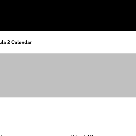
la 2 Calendar