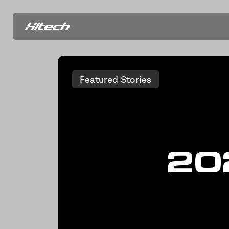
Featured Stories
20