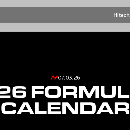
Hitech
07.03.26
26 FORMUL
CALENDAR