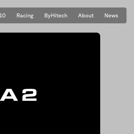
10
Racing
ByHitech
About
News
A 2