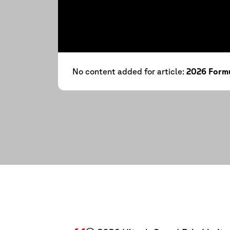
No content added for article:
2026 Formu