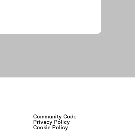
Community Code
Privacy Policy
Cookie Policy