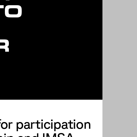
TO
R
R
or participation