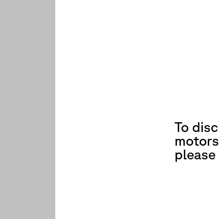
To dis
motors
please