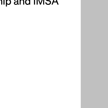
hip and IMSA