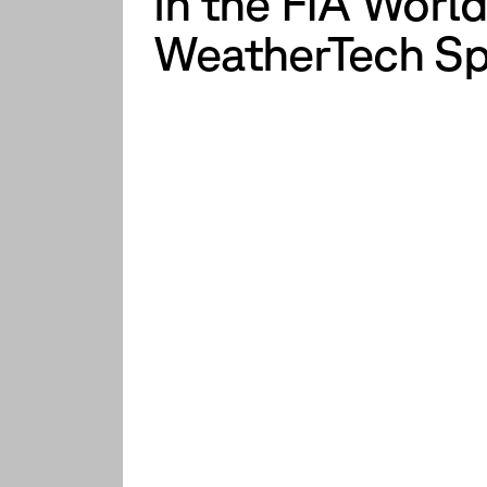
in the FIA Wor
WeatherTech Sp