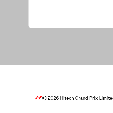
© 2026 Hitech Grand Prix Limite