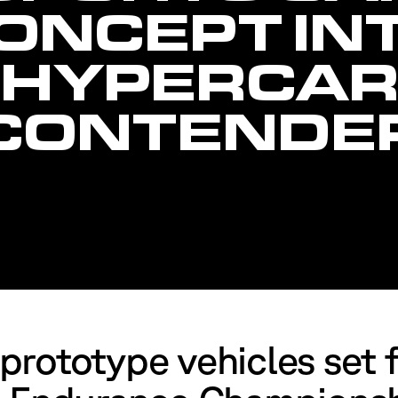
ONCEPT IN
HYPERCA
CONTENDE
rototype vehicles set f