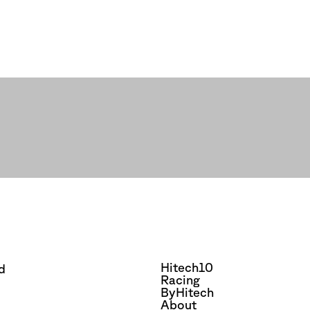
Hitech10
d
Racing
ByHitech
About