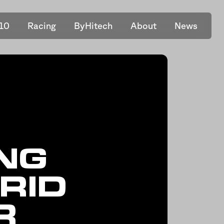
10
Racing
ByHitech
About
News
NG
RID
R