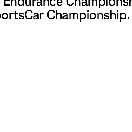
ld Endurance Champions
ortsCar Championship.