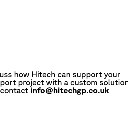
cuss how Hitech can support your
port project with a custom solution
 contact
info@hitechgp.co.uk