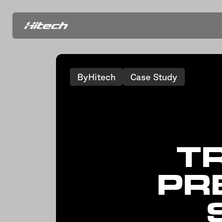
ByHitech
Case Study
T
PR