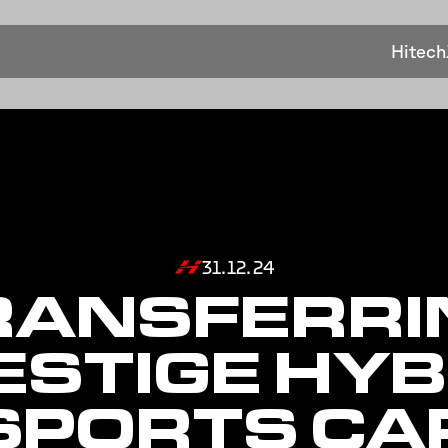
Hitech
31.12.24
RANSFERRI
ESTIGE HYB
SPORTS CA