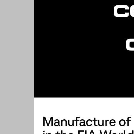
C
Manufacture of p