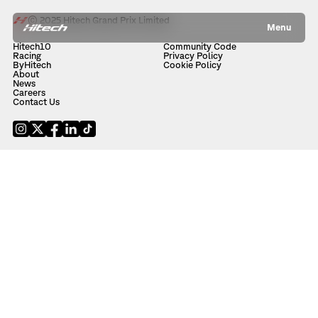
© 2025 Hitech Grand Prix Limited
Menu
Hitech10
Community Code
Racing
Privacy Policy
ByHitech
Cookie Policy
About
News
Careers
Contact Us