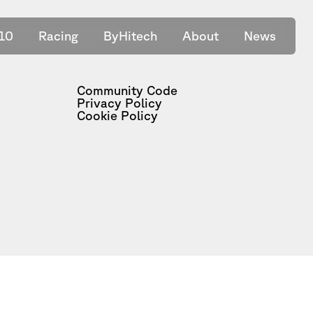
10
Racing
ByHitech
About
News
Community Code
Privacy Policy
Cookie Policy