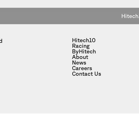
Hitech
Hitech10
d
Racing
ByHitech
About
News
Careers
Contact Us