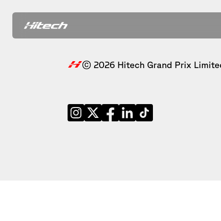
© 2026 Hitech Grand Prix Limite