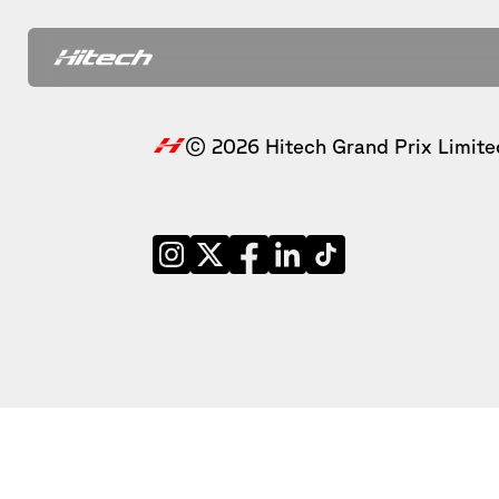
© 2026 Hitech Grand Prix Limite