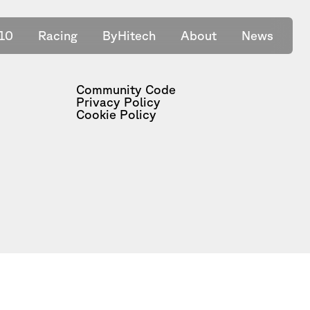
10
Racing
ByHitech
About
News
Community Code
Privacy Policy
Cookie Policy