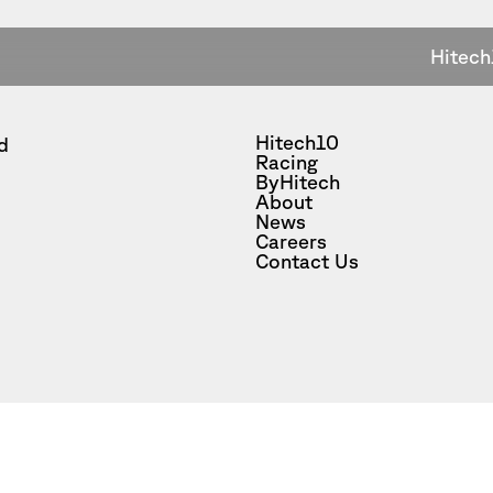
Hitech
Hitech10
d
Racing
ByHitech
About
News
Careers
Contact Us