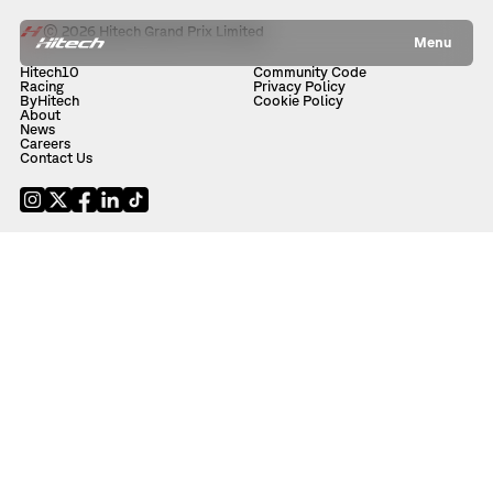
© 2026 Hitech Grand Prix Limited
Menu
Hitech10
Community Code
Racing
Privacy Policy
ByHitech
Cookie Policy
About
News
Careers
Contact Us