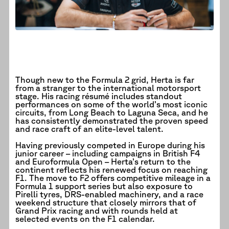
Though new to the Formula 2 grid, Herta is far
from a stranger to the international motorsport
stage. His racing résumé includes standout
performances on some of the world’s most iconic
circuits, from Long Beach to Laguna Seca, and he
has consistently demonstrated the proven speed
and race craft of an elite-level talent.
Having previously competed in Europe during his
junior career – including campaigns in British F4
and Euroformula Open – Herta’s return to the
continent reflects his renewed focus on reaching
F1. The move to F2 offers competitive mileage in a
Formula 1 support series but also exposure to
Pirelli tyres, DRS-enabled machinery, and a race
weekend structure that closely mirrors that of
Grand Prix racing and with rounds held at
selected events on the F1 calendar.