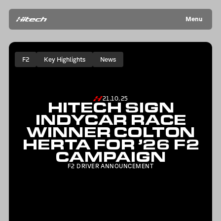
Menu
F2
Key Highlights
News
21.10.25
HITECH SIGN
INDYCAR RACE
WINNER COLTON
HERTA FOR ’26 F2
CAMPAIGN
F2 DRIVER ANNOUNCEMENT