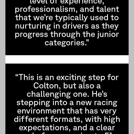
level of experience,
professionalism, and talent
that we’re typically used to
nurturing in drivers as they
progress through the junior
categories.”
“This is an exciting step for
Colton, but also a
challenging one. He’s
stepping into a new racing
environment that has very
different formats, with high
expectations, and a clear