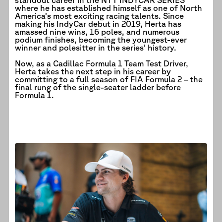
where he has established himself as one of North
America’s most exciting racing talents. Since
making his IndyCar debut in 2019, Herta has
amassed nine wins, 16 poles, and numerous
podium finishes, becoming the youngest-ever
winner and polesitter in the series’ history.
Now, as a Cadillac Formula 1 Team Test Driver,
Herta takes the next step in his career by
committing to a full season of FIA Formula 2 – the
final rung of the single-seater ladder before
Formula 1.