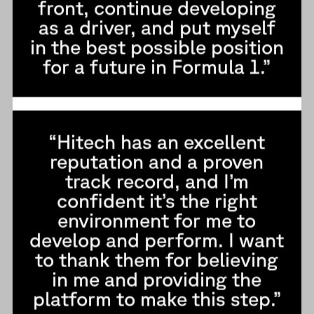
front, continue developing
as a driver, and put myself
in the best possible position
for a future in Formula 1.”
“Hitech has an excellent
reputation and a proven
track record, and I’m
confident it’s the right
environment for me to
develop and perform. I want
to thank them for believing
in me and providing the
platform to make this step.”