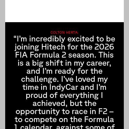
COLTON HERTA:
“I’m incredibly excited to be
joining Hitech for the 2026
FIA Formula 2 season. This
is a big shift in my career,
and I’m ready for the
challenge. I’ve loved my
time in IndyCar and I’m
proud of everything I
achieved, but the
opportunity to race in F2 –
to compete on the Formula
1 calendar, against some of