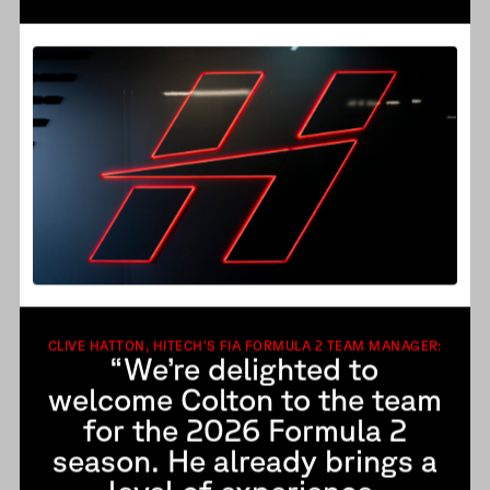
CLIVE HATTON, HITECH’S FIA FORMULA 2 TEAM MANAGER:
“We’re delighted to
welcome Colton to the team
for the 2026 Formula 2
season. He already brings a