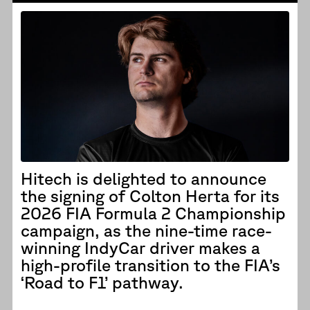
Hitech is delighted to announce
the signing of Colton Herta for its
2026 FIA Formula 2 Championship
campaign, as the nine-time race-
winning IndyCar driver makes a
high-profile transition to the FIA’s
‘Road to F1’ pathway.