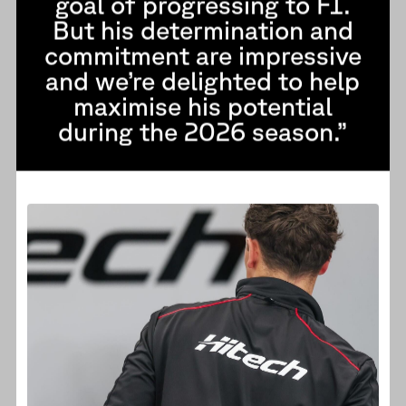
goal of progressing to F1.
But his determination and
commitment are impressive
and we’re delighted to help
maximise his potential
during the 2026 season.”