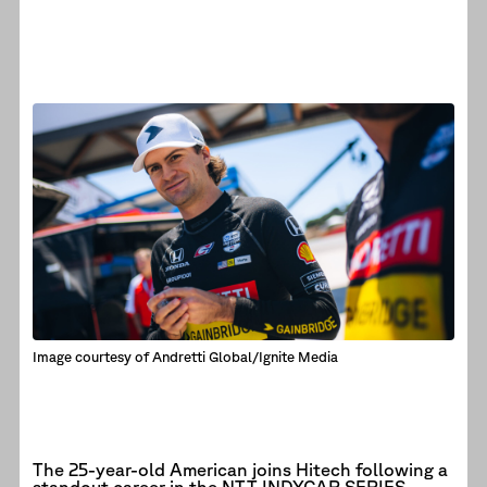
Image courtesy of Andretti Global/Ignite Media
The 25-year-old American joins Hitech following a
standout career in the NTT INDYCAR SERIES