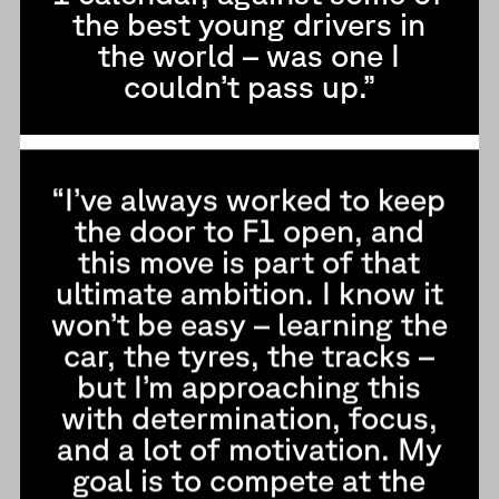
the best young drivers in
the world – was one I
couldn’t pass up.”
“I’ve always worked to keep
the door to F1 open, and
this move is part of that
ultimate ambition. I know it
won’t be easy – learning the
car, the tyres, the tracks –
but I’m approaching this
with determination, focus,
and a lot of motivation. My
goal is to compete at the