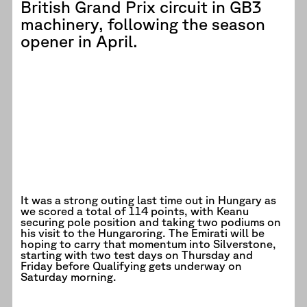
British Grand Prix circuit in GB3
machinery, following the season
opener in April.
It was a strong outing last time out in Hungary as
we scored a total of 114 points, with Keanu
securing pole position and taking two podiums on
his visit to the Hungaroring. The Emirati will be
hoping to carry that momentum into Silverstone,
starting with two test days on Thursday and
Friday before Qualifying gets underway on
Saturday morning.