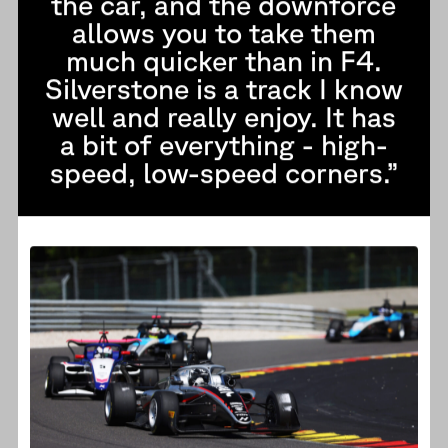
the car, and the downforce
allows you to take them
much quicker than in F4.
Silverstone is a track I know
well and really enjoy. It has
a bit of everything - high-
speed, low-speed corners.”