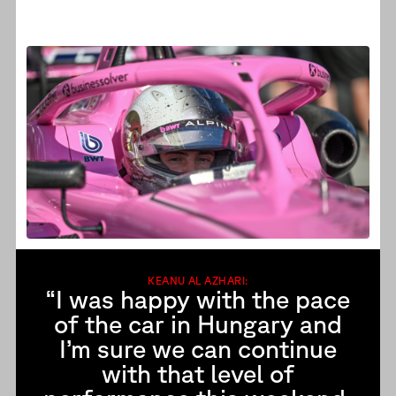
KEANU AL AZHARI:
“I was happy with the pace
of the car in Hungary and
I’m sure we can continue
with that level of