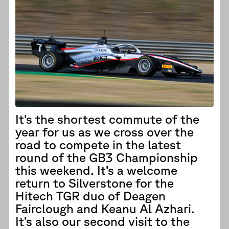
It’s the shortest commute of the
year for us as we cross over the
road to compete in the latest
round of the GB3 Championship
this weekend. It’s a welcome
return to Silverstone for the
Hitech TGR duo of Deagen
Fairclough and Keanu Al Azhari.
It’s also our second visit to the