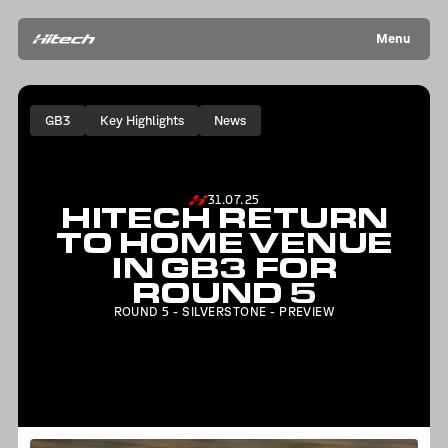
Menu
GB3
Key Highlights
News
31.07.25
HITECH RETURN
TO HOME VENUE
IN GB3 FOR
ROUND 5
ROUND 5 - SILVERSTONE - PREVIEW