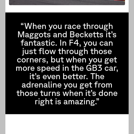
“When you race through
Maggots and Becketts it’s
fantastic. In F4, you can
just flow through those
corners, but when you get
more speed in the GB3 car,
it’s even better. The
adrenaline you get from
those turns when it’s done
right is amazing.”