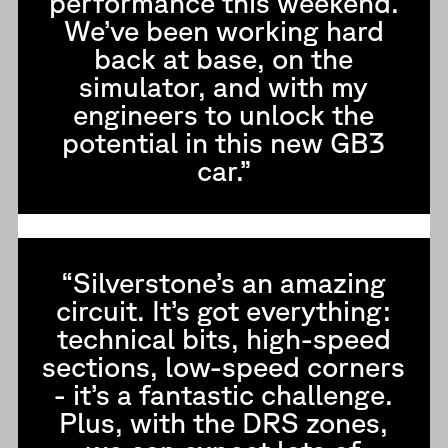
performance this weekend.
We’ve been working hard
back at base, on the
simulator, and with my
engineers to unlock the
potential in this new GB3
car.”
“Silverstone’s an amazing
circuit. It’s got everything:
technical bits, high-speed
sections, low-speed corners
- it’s a fantastic challenge.
Plus, with the DRS zones,