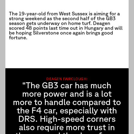
The 19-year-old from West Sussex is aiming for a
strong weekend as the second half of the GB3
season gets underway on home turf. Deagen
scored 48 points last time out in Hungary and will
be hoping Silverstone once again brings good
fortune.
DEAGEN FAIRCLOUGH:
“The GB3 car has much
more power and is a lot
more to handle compared to
the F4 car, especially with
DRS. High-speed corners
also require more trust in