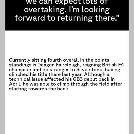
we can expect lots of
overtaking. I’m looking
forward to returning there.”
Currently sitting fourth overall in the points
standings is Deagen Fairclough, reigning British F4
champion and no stranger to Silverstone, having
clinched his title there last year. Although a
technical issue affected his GB3 debut back in
April, he was able to climb through the field after
starting towards the back.