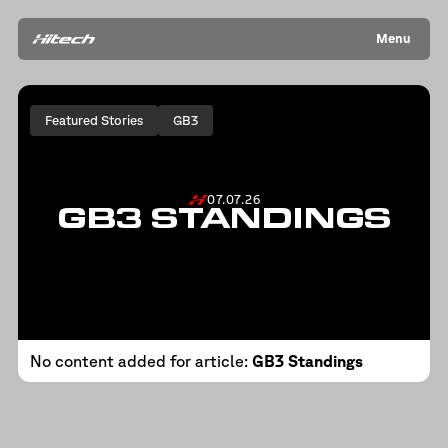
Menu
Featured Stories
GB3
07.07.26
GB3 STANDINGS
No content added for article:
GB3 Standings