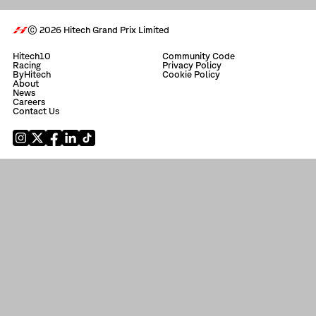
© 2026 Hitech Grand Prix Limited
Hitech10
Community Code
Racing
Privacy Policy
ByHitech
Cookie Policy
About
News
Careers
Contact Us