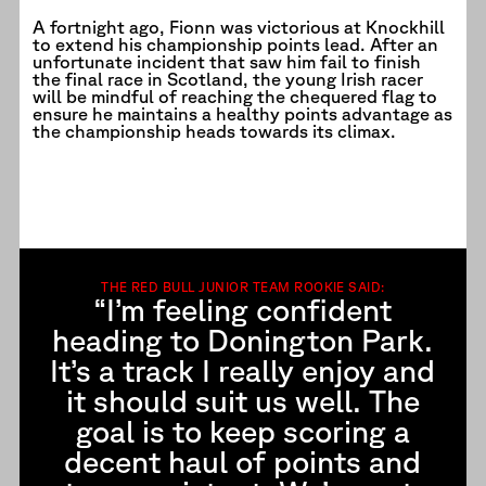
A fortnight ago, Fionn was victorious at Knockhill
to extend his championship points lead. After an
unfortunate incident that saw him fail to finish
the final race in Scotland, the young Irish racer
will be mindful of reaching the chequered flag to
ensure he maintains a healthy points advantage as
the championship heads towards its climax.
THE RED BULL JUNIOR TEAM ROOKIE SAID:
“I’m feeling confident
heading to Donington Park.
It’s a track I really enjoy and
it should suit us well. The
goal is to keep scoring a
decent haul of points and