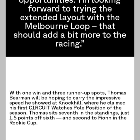
forward to trying the
extended layout with the
Melbourne Loop – that
should add a bit more to the
racing.”
With one win and three runner-up spots, Thomas
Bearman will be hoping to carry the impressive
speed he showed at Knockhill, where he claimed
his first C1RCUIT Watches Pole Position of the
season. Thomas sits seventh in the standings, just
1.5 points off sixth — and second to Fionn in the
Rookie Cup.