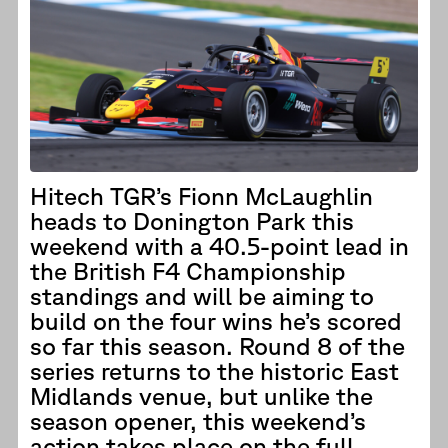
Hitech TGR’s Fionn McLaughlin
heads to Donington Park this
weekend with a 40.5-point lead in
the British F4 Championship
standings and will be aiming to
build on the four wins he’s scored
so far this season. Round 8 of the
series returns to the historic East
Midlands venue, but unlike the
season opener, this weekend’s
action takes place on the full