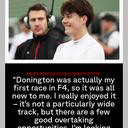
XAVIER AVRAMIDES ON DONINGTON PARK:
“Donington was actually my
first race in F4, so it was all
new to me. I really enjoyed it
– it’s not a particularly wide
track, but there are a few
good overtaking
opportunities. I’m looking