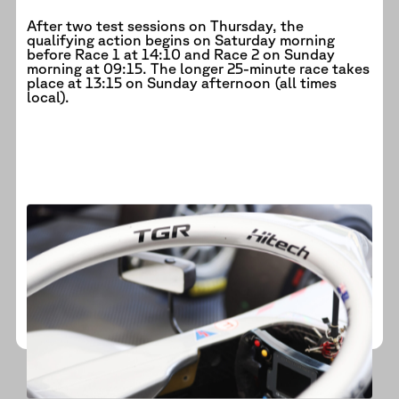
After two test sessions on Thursday, the
qualifying action begins on Saturday morning
before Race 1 at 14:10 and Race 2 on Sunday
morning at 09:15. The longer 25-minute race takes
place at 13:15 on Sunday afternoon (all times
local).