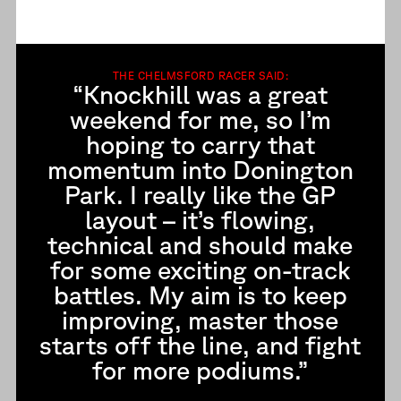
THE CHELMSFORD RACER SAID:
“Knockhill was a great
weekend for me, so I’m
hoping to carry that
momentum into Donington
Park. I really like the GP
layout – it’s flowing,
technical and should make
for some exciting on-track
battles. My aim is to keep
improving, master those
starts off the line, and fight
for more podiums.”