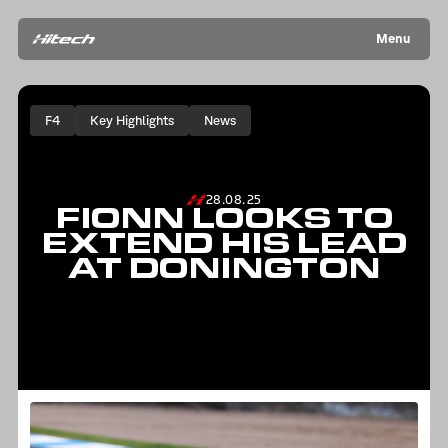
Menu
F4
Key Highlights
News
28.08.25
FIONN LOOKS TO
EXTEND HIS LEAD
AT DONINGTON