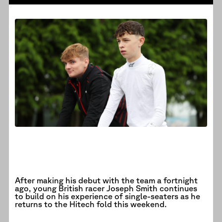
After making his debut with the team a fortnight
ago, young British racer Joseph Smith continues
to build on his experience of single-seaters as he
returns to the Hitech fold this weekend.