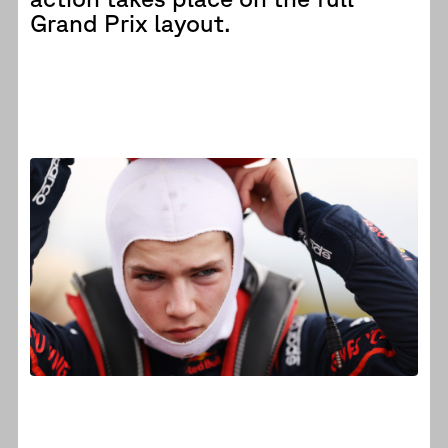
Grand Prix layout.