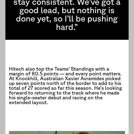
stay consistent. We’ve got a
good lead, but nothing is
done yet, so I’ll be pushing
hard.”
Hitech also top the Teams’ Standings with a
margin of 80.5 points — and every point matters.
At Knockhill, Australian Xavier Avramides picked
up seven points north of the border to add to his
total of 27 scored so far this season. He’s looking
forward to returning to the track where he made
his single-seater debut and racing on the
extended layout.