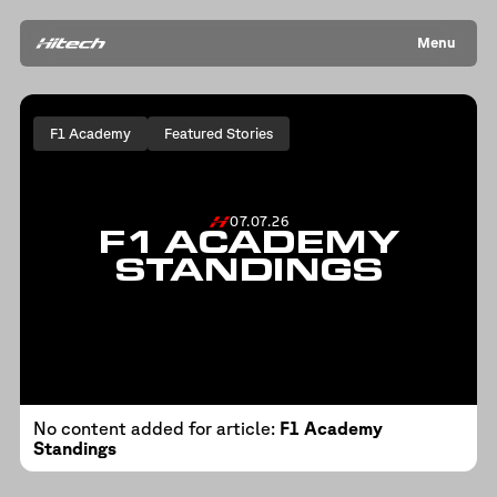
Menu
F1 Academy
Featured Stories
07.07.26
F1 ACADEMY
STANDINGS
No content added for article:
F1 Academy
Standings