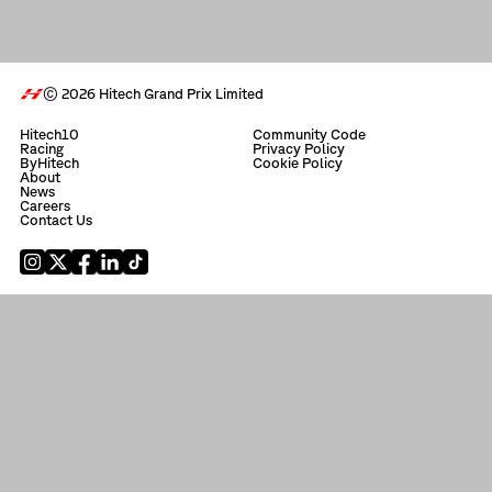
© 2026 Hitech Grand Prix Limited
Hitech10
Community Code
Racing
Privacy Policy
ByHitech
Cookie Policy
About
News
Careers
Contact Us