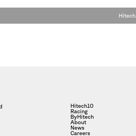
Hitech
Hitech10
d
Racing
ByHitech
About
News
Careers