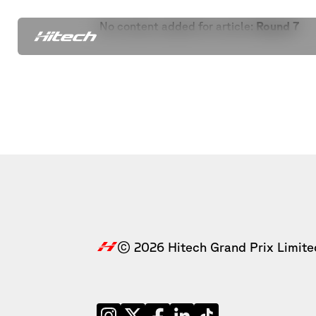
No content added for article:
Round 7
© 2026 Hitech Grand Prix Limite