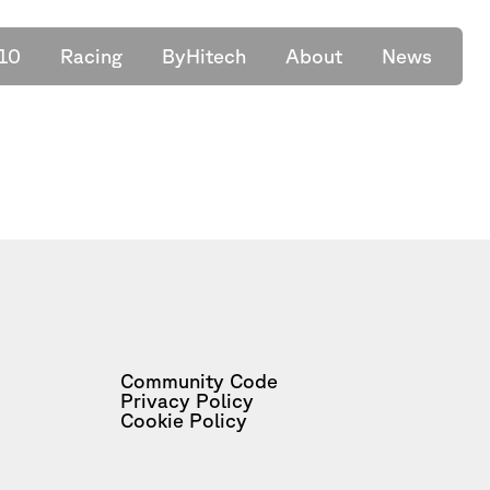
10
Racing
ByHitech
About
News
Community Code
Privacy Policy
Cookie Policy