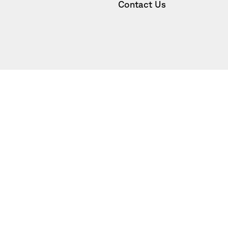
Contact Us