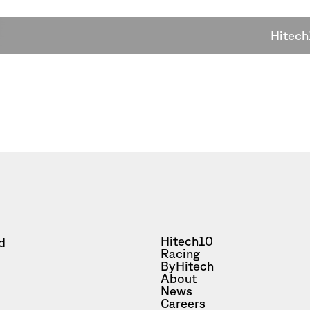
Hitech
Hitech10
d
Racing
ByHitech
About
News
Careers