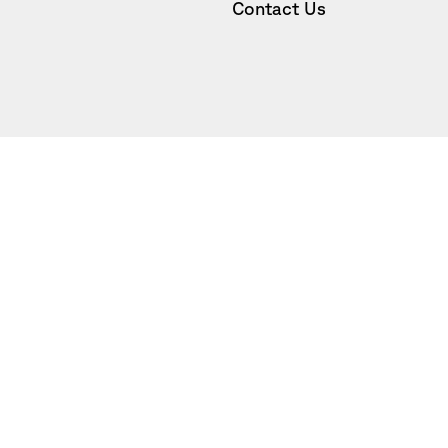
Contact Us