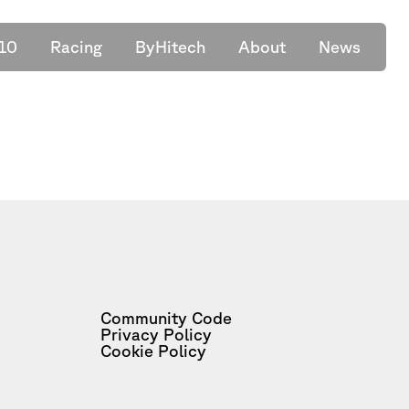
10
Racing
ByHitech
About
News
Community Code
Privacy Policy
Cookie Policy