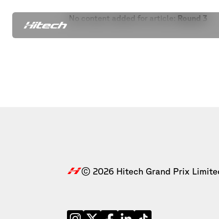
No content added for article:
Round 3
© 2026 Hitech Grand Prix Limite