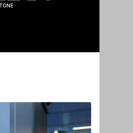
STONE