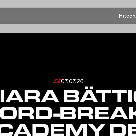
Hitech
07.07.26
IARA BÄTTI
ORD-BREA
ACADEMY D