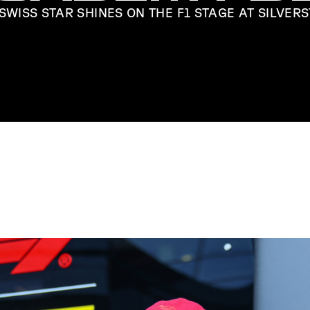
SWISS STAR SHINES ON THE F1 STAGE AT SILVER