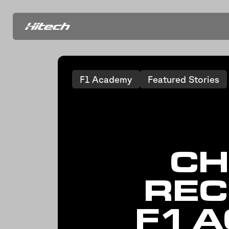
F1 Academy
Featured Stories
CH
REC
F1 