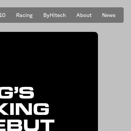
10
Racing
ByHitech
About
News
G’S
KING
EBUT