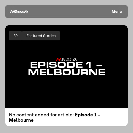
Menu
F2
Featured Stories
18.03.26
EPISODE 1 –
MELBOURNE
No content added for article:
Episode 1 –
Melbourne