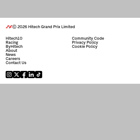
© 2026 Hitech Grand Prix Limited
Hitech10
Community Code
Racing
Privacy Policy
ByHitech
Cookie Policy
About
News
Careers
Contact Us