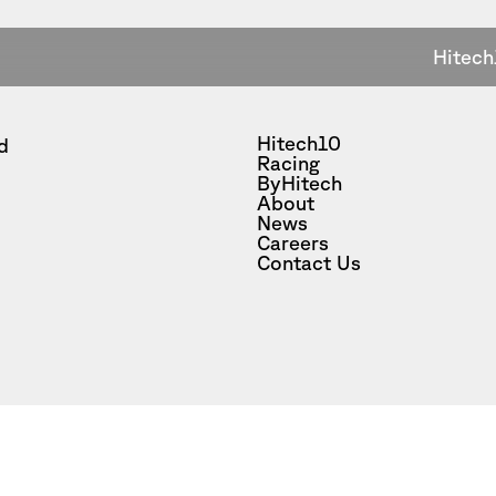
Hitech
Hitech10
d
Racing
ByHitech
About
News
Careers
Contact Us