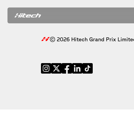
© 2026 Hitech Grand Prix Limite