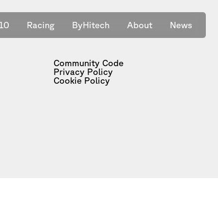
10
Racing
ByHitech
About
News
Community Code
Privacy Policy
Cookie Policy