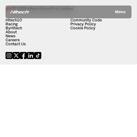
© 2025 Hitech Grand Prix Limited
Menu
Hitech10
Community Code
Racing
Privacy Policy
ByHitech
Cookie Policy
About
News
Careers
Contact Us